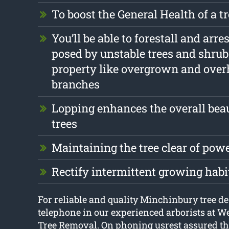
To boost the General Health of a t
You’ll be able to forestall and arre
posed by unstable trees and shrub
property like overgrown and ove
branches
Lopping enhances the overall beau
trees
Maintaining the tree clear of pow
Rectify intermittent growing habi
For reliable and quality Minchinbury tree de
telephone in our experienced arborists at 
Tree Removal. On phoning usrest assured tha