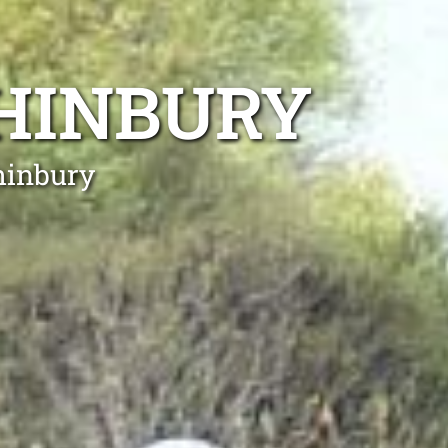
HINBURY
hinbury