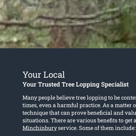
Your Local
Your Trusted Tree Lopping Specialist
Many people believe tree lopping to be conte
times, even a harmful practice. As a matter of 
technique that can prove beneficial and valu
situations. There are various benefits to get 
Minchinbury
service. Some of them include: