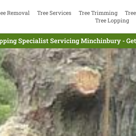
ree Removal
Tree Services
Tree Trimming
Tree
Tree Lopping
pping Specialist Servicing Minchinbury - Ge