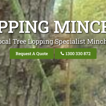
OPPING MINC
ocal Tree Lopping Specialist Minc
Request A Quote
1300 330 872