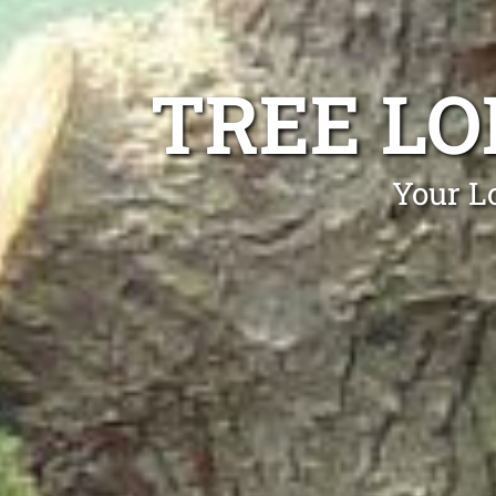
TREE L
Your L