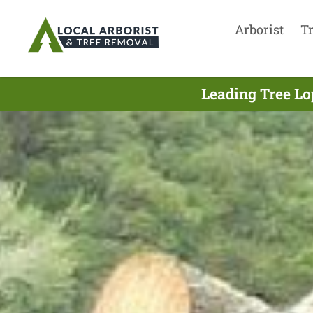
Arborist
T
Leading Tree Lo