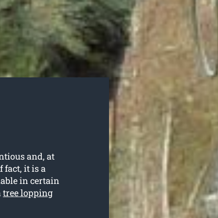
ntious and, at
fact, it is a
able in certain
a
tree lopping