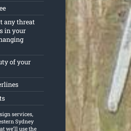
ree
st any threat
s in your
rhanging
ty of your
erlines
ts
sign services,
Western Sydney
t we’ll use the