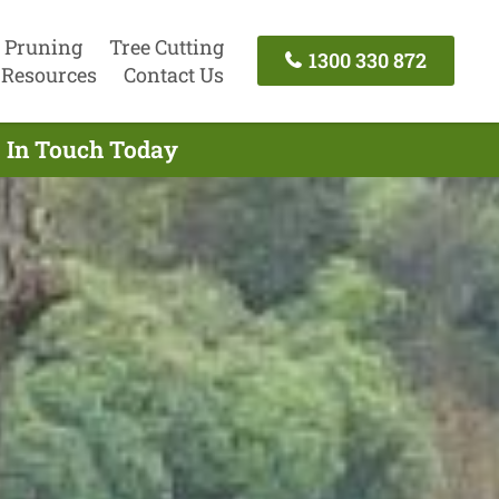
 Pruning
Tree Cutting
1300 330 872
Resources
Contact Us
t In Touch Today