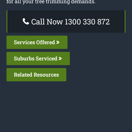
for all your tree trimming demands.
Call Now 1300 330 872
Services Offered
Suburbs Serviced
Related Resources