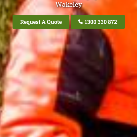
Wakeley
Request A Quote
1300 330 872