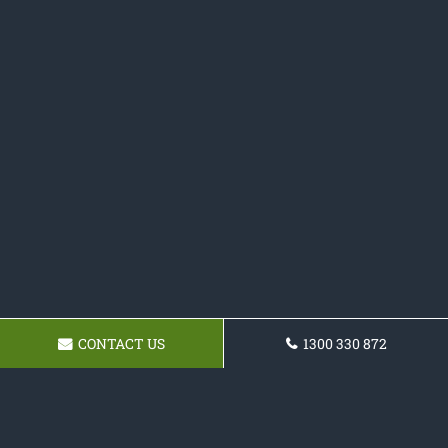
CONTACT US
1300 330 872