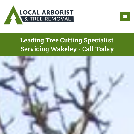
Leading Tree Cutting Specialist
Servicing Wakeley - Call Today