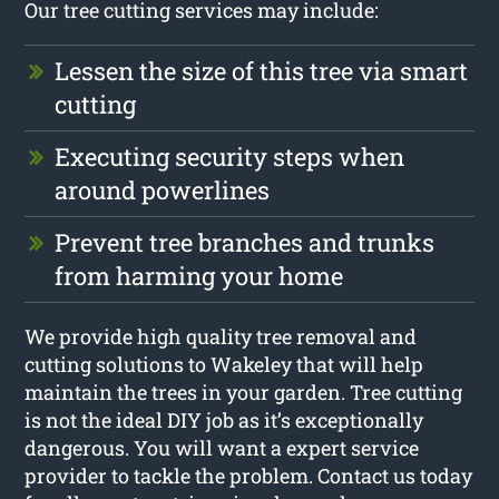
Our tree cutting services may include:
Lessen the size of this tree via smart
cutting
Executing security steps when
around powerlines
Prevent tree branches and trunks
from harming your home
We provide high quality tree removal and
cutting solutions to Wakeley that will help
maintain the trees in your garden. Tree cutting
is not the ideal DIY job as it’s exceptionally
dangerous. You will want a expert service
provider to tackle the problem. Contact us today