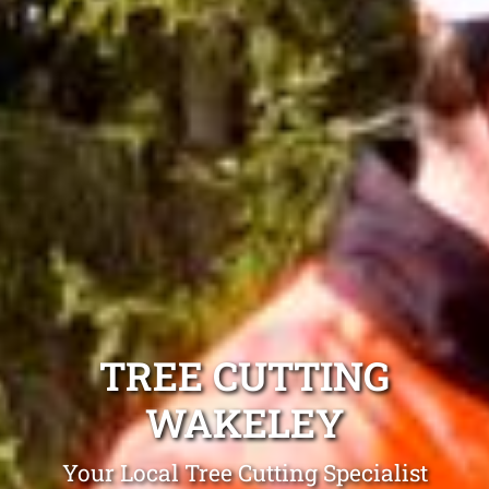
TREE CUTTING
WAKELEY
Your Local Tree Cutting Specialist