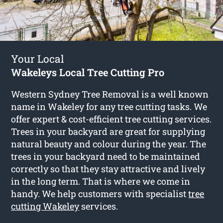
Your Local
Wakeleys Local Tree Cutting Pro
Western Sydney Tree Removal is a well known
name in Wakeley for any tree cutting tasks. We
offer expert & cost-efficient tree cutting services.
Trees in your backyard are great for supplying
natural beauty and colour during the year. The
trees in your backyard need to be maintained
correctly so that they stay attractive and lively
in the long term. That is where we come in
handy. We help customers with specialist
tree
cutting Wakeley
services.